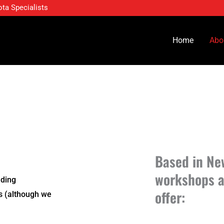
ota Specialists
Home
Abo
Based in Ne
workshops a
ading
offer:
ts
(although we