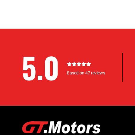
5.0
5





/
Based on 47 reviews
5