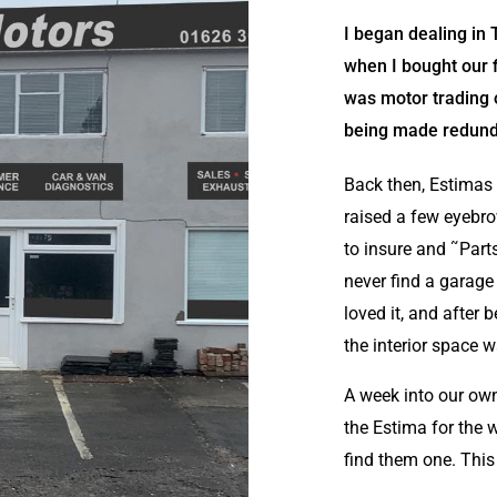
I began dealing in
when I bought our fi
was motor trading 
being made redundan
Back then, Estimas w
raised a few eyebr
to insure and ˜Parts
never find a garage
loved it, and after
the interior space w
A week into our own
the Estima for the 
find them one. This