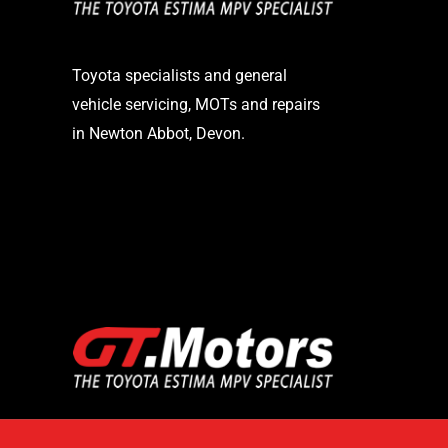
Toyota specialists and general
vehicle servicing, MOTs and repairs
in Newton Abbot, Devon.
STAY UP TO DATE
Logo