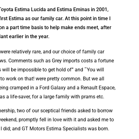
 Toyota Estima Lucida and Estima Eminas in 2001,
rst Estima as our family car. At this point in time I
on a part time basis to help make ends meet, after
t earlier in the year.
ere relatively rare, and our choice of family car
ows. Comments such as Grey imports costs a fortune
 will be impossible to get hold of” and ˜You will
 to work on that! were pretty common. But we all
 being cramped in a Ford Galaxy and a Renault Espace,
as a life-saver, for a large family with prams etc.
ership, two of our sceptical friends asked to borrow
weekend, promptly fell in love with it and asked me to
 I did; and GT Motors Estima Specialists was born.