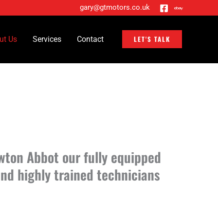
gary@gtmotors.co.uk
LET'S TALK
ut Us
Services
Contact
wton Abbot our fully equipped
nd highly trained technicians