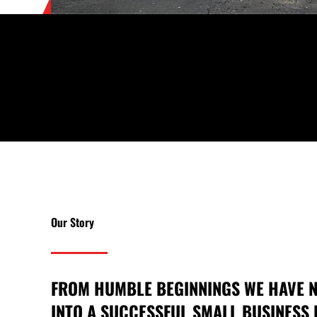
Our Story
FROM HUMBLE BEGINNINGS WE HAVE
INTO A SUCCESSFUL SMALL BUSINESS 