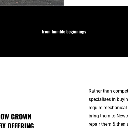
from humble beginnings
Rather than compet
specialises in buy
require mechanical 
 NOW GROWN
bring them to Newt
BY OFFERING
repair them & then 