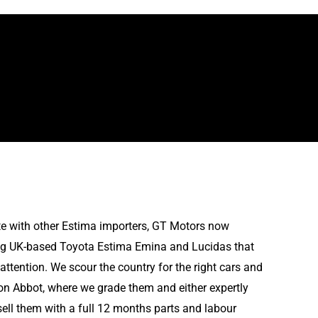
e with other Estima importers, GT Motors now
ing UK-based Toyota Estima Emina and Lucidas that
attention. We scour the country for the right cars and
on Abbot, where we grade them and either expertly
sell them with a full 12 months parts and labour