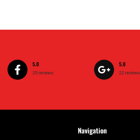
5.0
5.0
25 reviews
22 reviews
Navigation