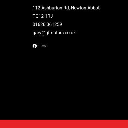
112 Ashburton Rd, Newton Abbot,
TQ12 1RJ
01626 361259
gary@gtmotors.co.uk