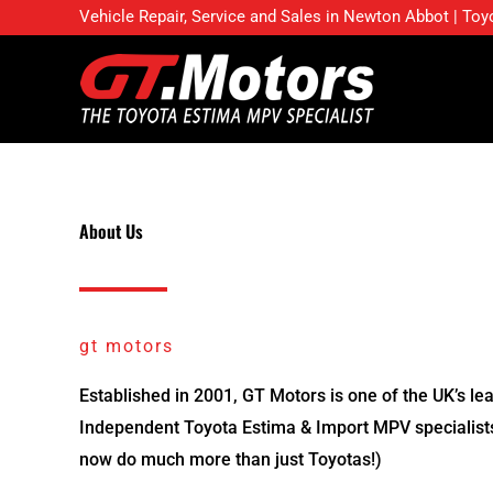
Skip
Vehicle Repair, Service and Sales in Newton Abbot | Toy
to
content
About Us
gt motors
Established in 2001, GT Motors is one of the UK’s le
Independent Toyota Estima & Import MPV specialis
now do much more than just Toyotas!)