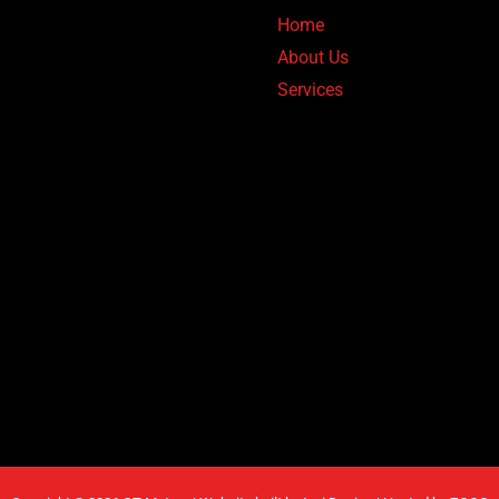
Home
About Us
Services