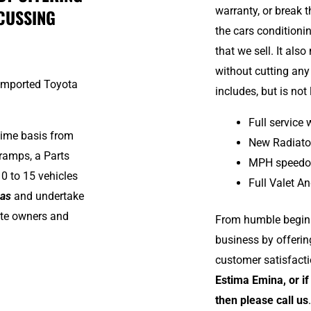
warranty, or break 
CUSSING
the cars conditioni
that we sell. It als
without cutting any
 imported Toyota
includes, but is not 
Full service
time basis from
New Radiato
ramps, a Parts
MPH speedo 
0 to 15 vehicles
Full Valet An
mas
and undertake
vate owners and
From humble beginn
business by offeri
customer satisfact
Estima Emina, or if
then please call us