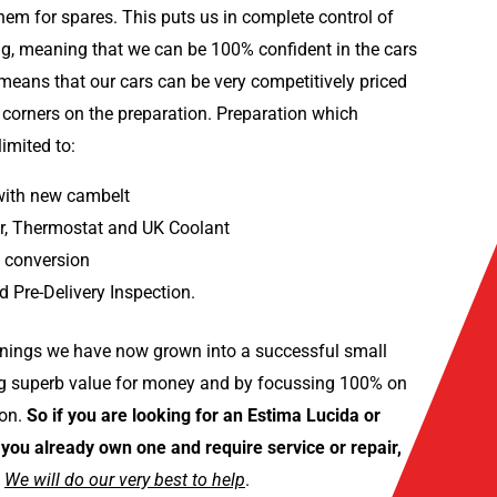
them for spares. This puts us in complete control of
ng, meaning that we can be 100% confident in the cars
o means that our cars can be very competitively priced
 corners on the preparation. Preparation which
limited to:
 with new cambelt
r, Thermostat and UK Coolant
conversion
d Pre-Delivery Inspection.
ings we have now grown into a successful small
ng superb value for money and by focussing 100% on
ion.
So if you are looking for an Estima Lucida or
 you already own one and require service or repair,
.
We will do our very best to help
.