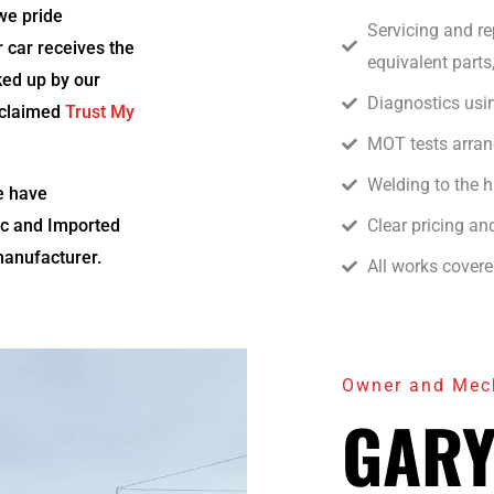
we pride
Servicing and r
r car receives the
equivalent parts
cked up by our
Diagnostics usi
cclaimed
Trust My
MOT tests arran
Welding to the 
e have
ic and Imported
Clear pricing a
manufacturer.
All works cover
Owner and Mec
GARY