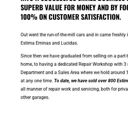
SUPERB VALUE FOR MONEY AND BY FO
100% ON CUSTOMER SATISFACTION.
Out went the run-of-the-mill cars and in came freshly
Estima Eminas and Lucidas.
Since then we have graduated from selling on a part-
home, to having a dedicated Repair Workshop with 3 
Department and a Sales Area where we hold around 1
at any one time.
To date, we have sold over 800 Esti
all manner of repair work and servicing, both for pri
other garages.