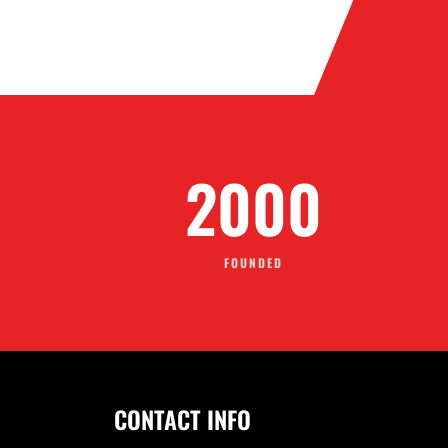
2001
FOUNDED
CONTACT INFO