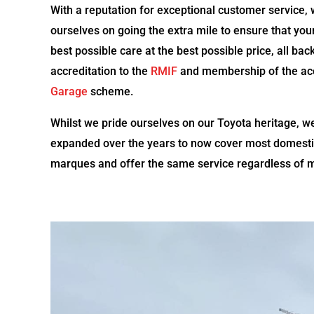
With a reputation for exceptional customer service, 
ourselves on going the extra mile to ensure that you
best possible care at the best possible price, all ba
accreditation to the
RMIF
and membership of the a
Garage
scheme.
Whilst we pride ourselves on our Toyota heritage, w
expanded over the years to now cover most domest
marques and offer the same service regardless of 