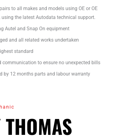
epairs to all makes and models using OE or OE
, using the latest Autodata technical support.
ng Autel and Snap On equipment
ged and all related works undertaken
highest standard
nd communication to ensure no unexpected bills
ed by 12 months parts and labour warranty
hanic
 THOMAS