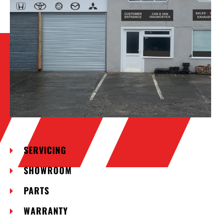
SERVICING
SHOWROOM
PARTS
WARRANTY