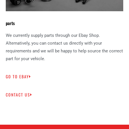
parts
We currently supply parts through our Ebay Shop.
Alternatively, you can contact us directly with your
requirements and we will be happy to help source the correct
part for your vehicle.
GO TO EBAY
CONTACT US