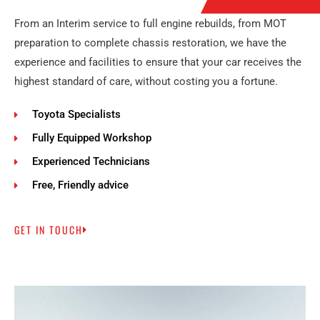
From an Interim service to full engine rebuilds, from MOT
preparation to complete chassis restoration, we have the
experience and facilities to ensure that your car receives the
highest standard of care, without costing you a fortune.
Toyota Specialists
Fully Equipped Workshop
Experienced Technicians
Free, Friendly advice
GET IN TOUCH