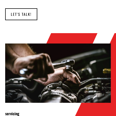
LET'S TALK!
servicing