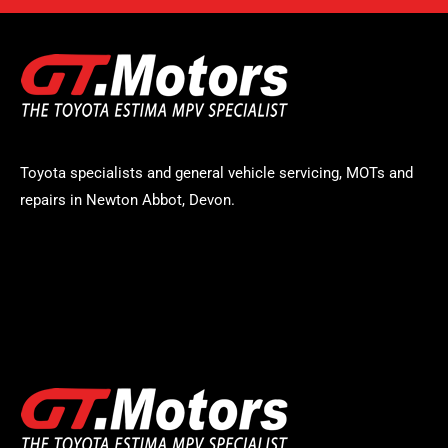
Toyota specialists and general vehicle servicing, MOTs and
repairs in Newton Abbot, Devon.
STAY UP TO DATE
Logo