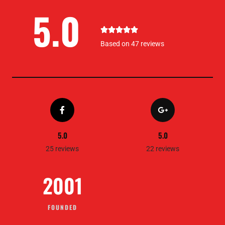
5.0
5





/
Based on 47 reviews
5
5.0
5.0
25 reviews
22 reviews
2001
FOUNDED