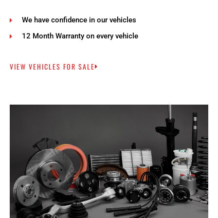
We have confidence in our vehicles
12 Month Warranty on every vehicle
VIEW VEHICLES FOR SALE