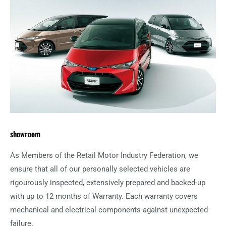
showroom
As Members of the Retail Motor Industry Federation, we
ensure that all of our personally selected vehicles are
rigourously inspected, extensively prepared and backed-up
with up to 12 months of Warranty. Each warranty covers
mechanical and electrical components against unexpected
failure.