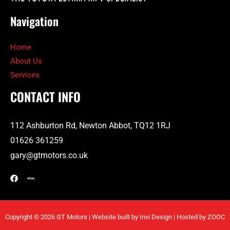
Navigation
Home
About Us
Services
CONTACT INFO
112 Ashburton Rd, Newton Abbot, TQ12 1RJ
01626 361259
gary@gtmotors.co.uk
Copyright © 2026 GT Motors | Website built by
Invi Design |
Hosted by
ZOOC